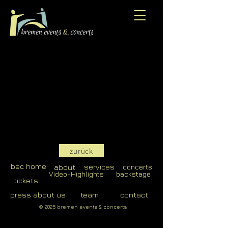
zurück
bec home
services
about
concerts
Video-Highlights
backstage
tickets
press about us
team
contact
© 2025 bremen events & concerts